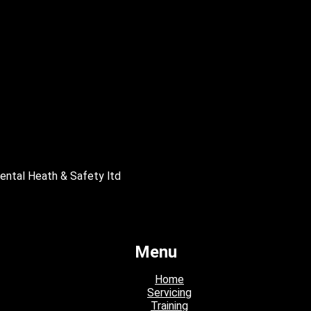
mental Heath & Safety ltd
Menu
Home
Servicing
Training