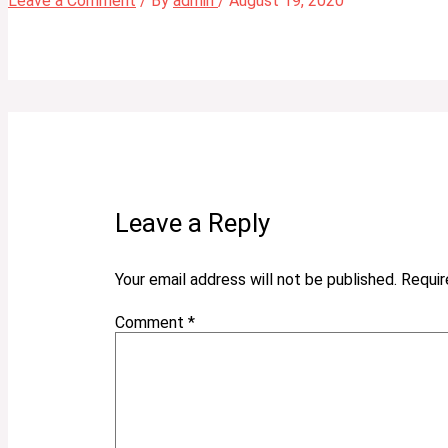
Leave a Comment
/ By
admin
/
August 19, 2020
Leave a Reply
Your email address will not be published.
Requir
Comment
*