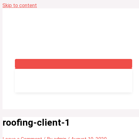
Skip to content
Home
Servicing
Training
Fire Safety Training Course
Fire Safety Manager Course
Fire Warden Training Course
Fire Warden-Marshal Instructors Training Course
Contact Us
Blog
roofing-client-1