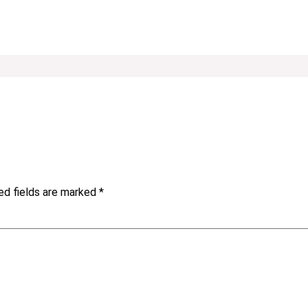
ed fields are marked
*