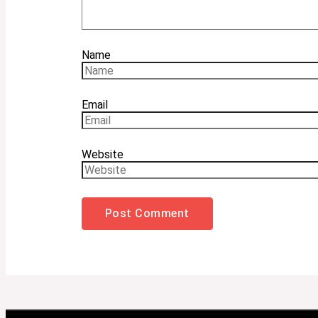
Name
Email
Website