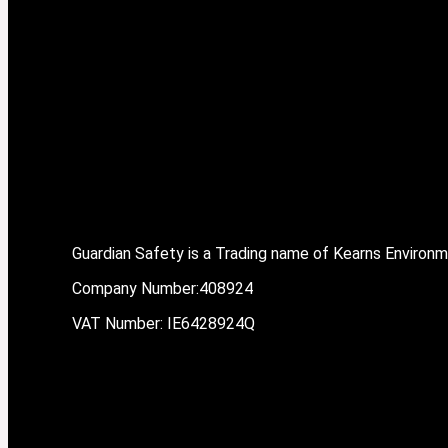
Guardian Safety is a Trading name of Kearns Environ
Company Number:408924
VAT Number: IE6428924Q